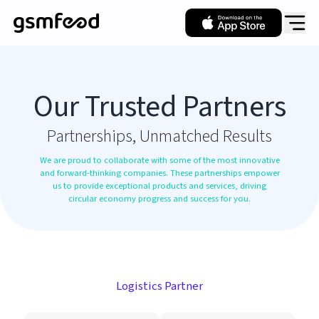
Our Trusted Partners
Partnerships, Unmatched Results
We are proud to collaborate with some of the most innovative
and forward-thinking companies. These partnerships empower
us to provide exceptional products and services, driving
circular economy progress and success for you.
Logistics Partner