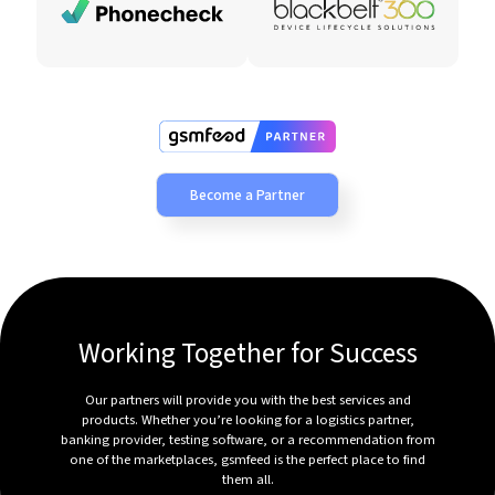
Become a Partner
Working Together for Success
Our partners will provide you with the best services and
products. Whether you’re looking for a logistics partner,
banking provider, testing software, or a recommendation from
one of the marketplaces, gsmfeed is the perfect place to find
them all.