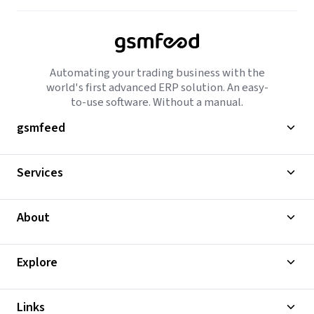
Automating your trading business with the
world's first advanced ERP solution. An easy-
to-use software. Without a manual.
gsmfeed
Services
About
Explore
Links