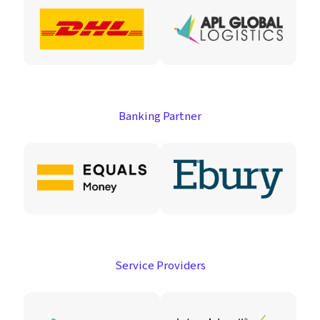
Banking Partner
Service Providers