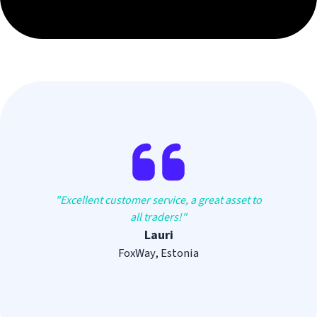
"
Excellent customer service, a great asset to
all traders!
"
Lauri
FoxWay, Estonia