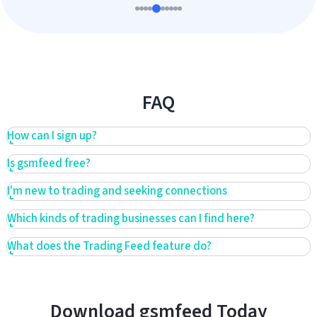
FAQ
How can I sign up?
Is gsmfeed free?
I'm new to trading and seeking connections
Which kinds of trading businesses can I find here?
What does the Trading Feed feature do?
Download gsmfeed Today