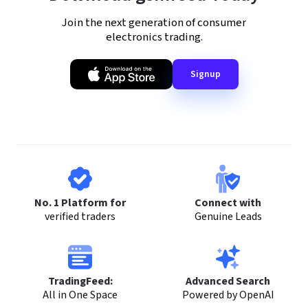
Join the next generation of consumer
electronics trading.
Signup
No. 1 Platform for
Connect with
verified traders
Genuine Leads
TradingFeed:
Advanced Search
All in One Space
Powered by OpenAI