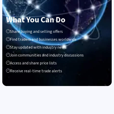
What You Can Do
Share buying and selling offers
✓
Find traders and businesses worldwide
✓
Stay updated with industry news
✓
Join communities and industry discussions
✓
Access and share price lists
✓
Receive real-time trade alerts
✓