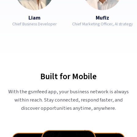
Liam
Mufiz
Chief Business Developer
Chief Marketing Officer, AI strategy
Built for Mobile
With the gsmfeed app, your business network is always
within reach. Stay connected, respond faster, and
discover opportunities anytime, anywhere.