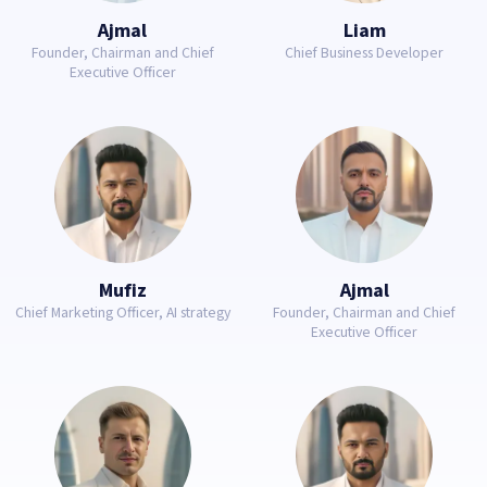
Ajmal
Liam
Founder, Chairman and Chief
Chief Business Developer
Executive Officer
Mufiz
Ajmal
Chief Marketing Officer, AI strategy
Founder, Chairman and Chief
Executive Officer