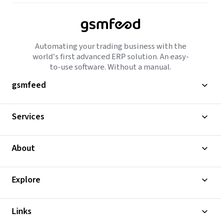
Automating your trading business with the
world's first advanced ERP solution. An easy-
to-use software. Without a manual.
gsmfeed
Services
About
Explore
Links