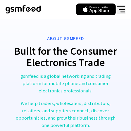
ABOUT GSMFEED
Built for the Consumer
Electronics Trade
gsmfeed is a global networking and trading
platform for mobile phone and consumer
electronics professionals.
We help traders, wholesalers, distributors,
retailers, and suppliers connect, discover
opportunities, and grow their business through
one powerful platform.