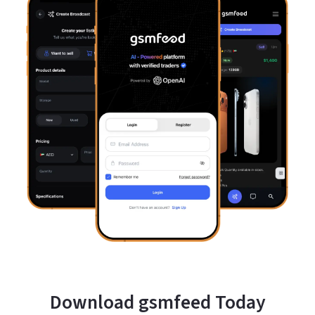
Download gsmfeed Today