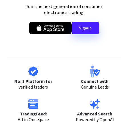
Join the next generation of consumer
electronics trading.
Signup
No. 1 Platform for
Connect with
verified traders
Genuine Leads
TradingFeed:
Advanced Search
All in One Space
Powered by OpenAI