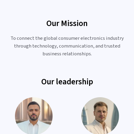
Our Mission
To connect the global consumer electronics industry
through technology, communication, and trusted
business relationships.
Our leadership