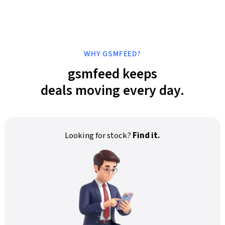
WHY GSMFEED?
gsmfeed keeps
deals moving every day.
Looking for stock?
Find it.