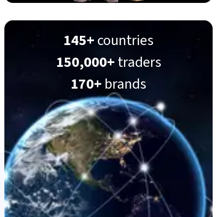
145+
countries
150,000+
traders
170+
brands