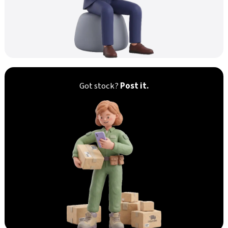
Got stock?
Post it.