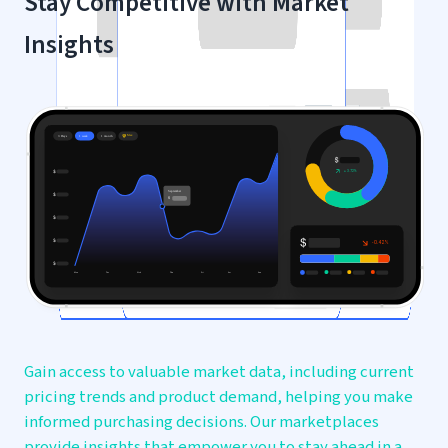
Stay Competitive with
Market
Insights
Gain access to valuable market data, including current
pricing trends and product demand, helping you make
informed purchasing decisions. Our marketplaces
provide insights that empower you to stay ahead in a