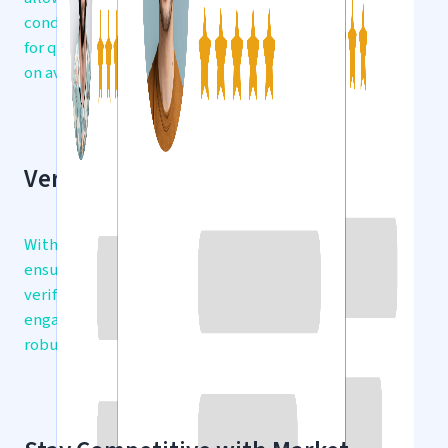
condition, and location. Find what you’re looking
for quickly and efficiently, with real-time updates
on available listings.
Verified Traders at Your Fingertips
With a focus on trust and security, gsmfeed
ensures that all marketplace participants are
verified. Enjoy peace of mind knowing you’re
engaging with legitimate sellers, backed by our
robust KYC and Fraud Check features.