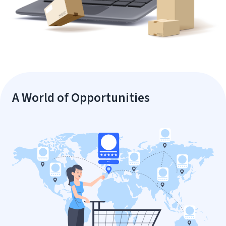
A World of Opportunities