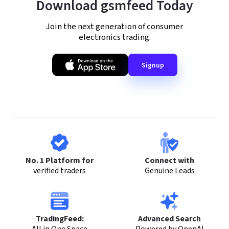
Download gsmfeed Today
Join the next generation of consumer
electronics trading.
Signup
No. 1 Platform for
Connect with
verified traders
Genuine Leads
TradingFeed:
Advanced Search