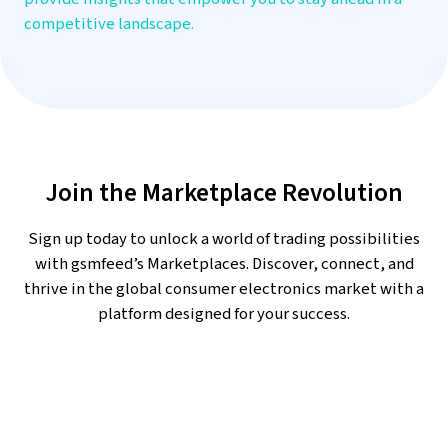
competitive landscape.
Join the Marketplace Revolution
Sign up today to unlock a world of trading possibilities
with gsmfeed’s Marketplaces. Discover, connect, and
thrive in the global consumer electronics market with a
platform designed for your success.