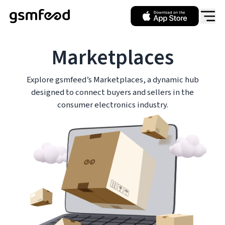
Marketplaces
Explore gsmfeed’s Marketplaces, a dynamic hub
designed to connect buyers and sellers in the
consumer electronics industry.