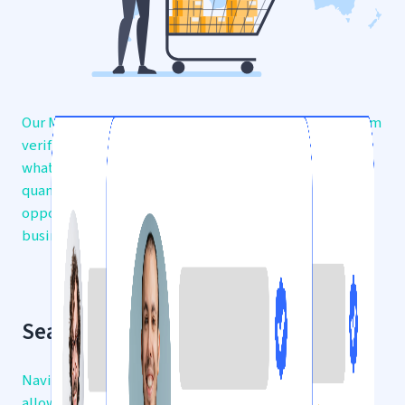
Our Marketplaces offer a diverse range of products from
verified traders, making it easy for you to find exactly
what you need. Whether you’re searching for bulk
quantities or unique items, discover endless
opportunities to expand your inventory and grow your
business.
Seamless Browsing Experience
Navigate through a user-friendly interface that
allows you to filter products by category, price,