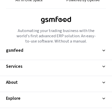
All in One Space
Powered by OpenAI
Automating your trading business with the
world's first advanced ERP solution. An easy-
to-use software. Without a manual.
gsmfeed
Services
About
Explore