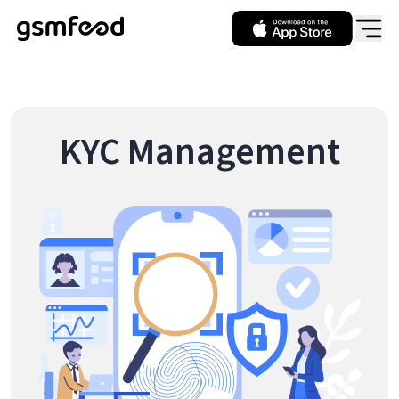
KYC Management