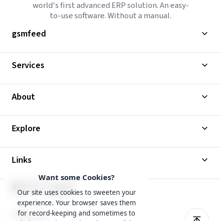
world's first advanced ERP solution. An easy-
to-use software. Without a manual.
gsmfeed
Services
About
Explore
Links
Want some Cookies?
Our site uses cookies to sweeten your
experience. Your browser saves them
for record-keeping and sometimes to
English