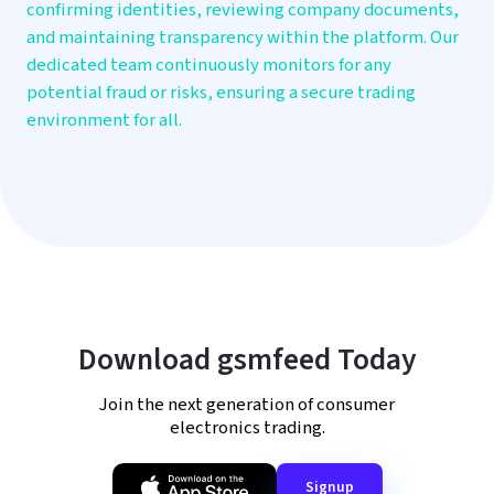
confirming identities, reviewing company documents,
and maintaining transparency within the platform. Our
dedicated team continuously monitors for any
potential fraud or risks, ensuring a secure trading
environment for all.
Download gsmfeed Today
Join the next generation of consumer
electronics trading.
Signup