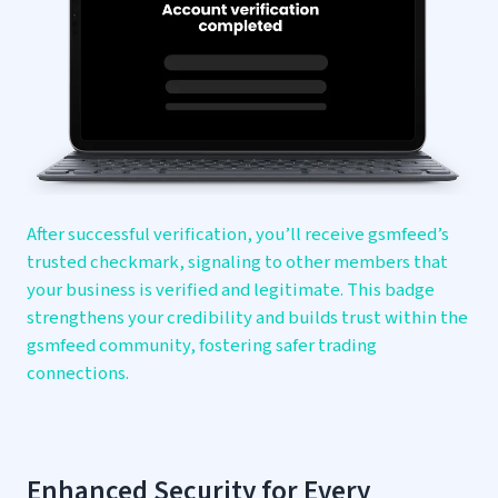
After successful verification, you’ll receive gsmfeed’s
trusted checkmark, signaling to other members that
your business is verified and legitimate. This badge
strengthens your credibility and builds trust within the
gsmfeed community, fostering safer trading
connections.
Enhanced Security for
Every