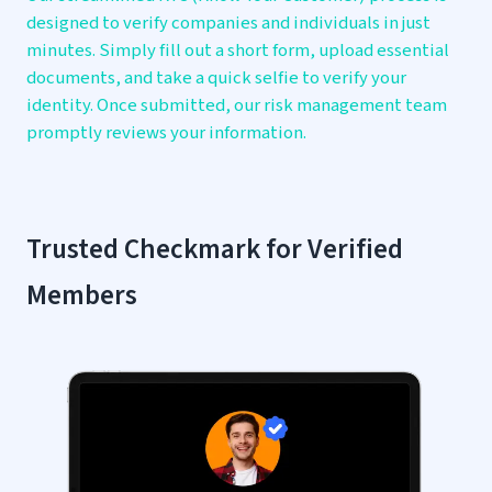
designed to verify companies and individuals in just
minutes. Simply fill out a short form, upload essential
documents, and take a quick selfie to verify your
identity. Once submitted, our risk management team
promptly reviews your information.
Trusted Checkmark for
Verified
Members