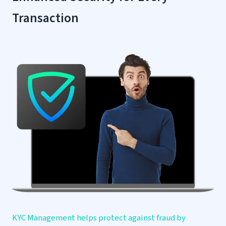
Transaction
KYC Management helps protect against fraud by