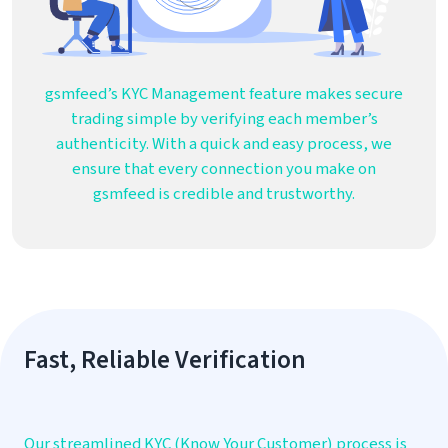
gsmfeed’s KYC Management feature makes secure
trading simple by verifying each member’s
authenticity. With a quick and easy process, we
ensure that every connection you make on
gsmfeed is credible and trustworthy.
Fast, Reliable Verification
Our streamlined KYC (Know Your Customer) process is