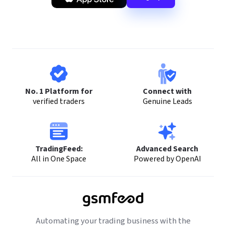
No. 1 Platform for
Connect with
verified traders
Genuine Leads
TradingFeed:
Advanced Search
All in One Space
Powered by OpenAI
Automating your trading business with the