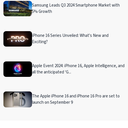
Samsung Leads Q3 2024 Smartphone Market with
5% Growth
iPhone 16 Series Unveiled: What's New and
Exciting?
Apple Event 2024: iPhone 16, Apple Intelligence, and
all the anticipated ‘G...
The Apple iPhone 16 and iPhone 16 Pro are set to
launch on September 9