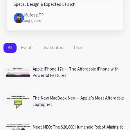
Specs, Design & Expected Launch
Mufeez TP
Aug 4, 2026
All
Events
Distributors
Tech
Apple iPhone 17e — The Affordable iPhone with
Powerful Features
The New MacBook Neo — Apple’s Most Affordable
Laptop Yet
Meet NEO: The $20,000 Humanoid Robot Aiming to