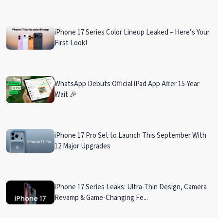
iPhone 17 Series Color Lineup Leaked – Here’s Your
First Look!
WhatsApp Debuts Official iPad App After 15-Year
Wait 🎉
iPhone 17 Pro Set to Launch This September With
12 Major Upgrades
iPhone 17 Series Leaks: Ultra-Thin Design, Camera
Revamp & Game-Changing Fe...