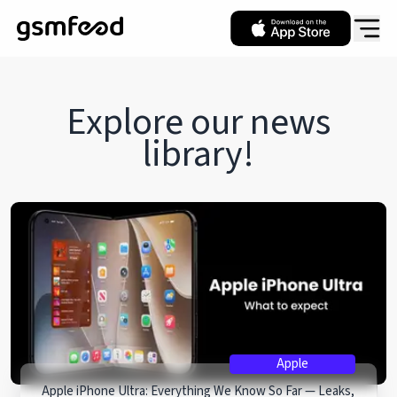
Explore our
news
library!
Apple
Apple iPhone Ultra: Everything We Know So Far — Leaks,