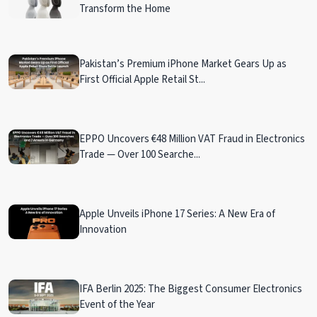
Transform the Home
Pakistan’s Premium iPhone Market Gears Up as
First Official Apple Retail St...
EPPO Uncovers €48 Million VAT Fraud in Electronics
Trade — Over 100 Searche...
Apple Unveils iPhone 17 Series: A New Era of
Innovation
IFA Berlin 2025: The Biggest Consumer Electronics
Event of the Year