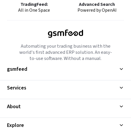
TradingFeed:
Advanced Search
All in One Space
Powered by OpenAI
Automating your trading business with the
world's first advanced ERP solution. An easy-
to-use software. Without a manual.
gsmfeed
Services
About
Explore