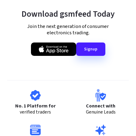
Download gsmfeed Today
Join the next generation of consumer
electronics trading.
Signup
No. 1 Platform for
Connect with
verified traders
Genuine Leads