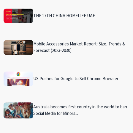
THE 17TH CHINA HOMELIFE UAE
Mobile Accessories Market Report: Size, Trends &
Forecast (2023-2030)
US Pushes for Google to Sell Chrome Browser
Australia becomes first country in the world to ban
Social Media for Minors...