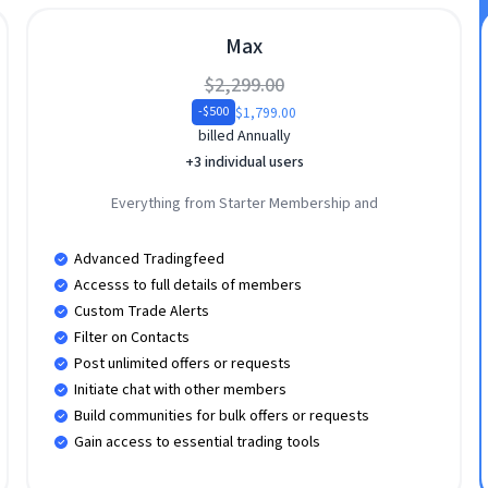
Max
$2,299.00
$1,799.00
-$500
billed Annually
+3 individual users
Everything from Starter Membership and
Advanced Tradingfeed
Accesss to full details of members
Custom Trade Alerts
Filter on Contacts
Post unlimited offers or requests
Initiate chat with other members
Build communities for bulk offers or requests
Gain access to essential trading tools