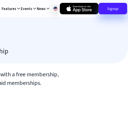
Features
Events
News
Signup
hip
t with a free membership,
 paid memberships.