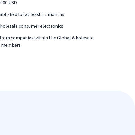
0,000 USD
blished for at least 12 months
wholesale consumer electronics
 from companies within the Global Wholesale
d members.
 where we may