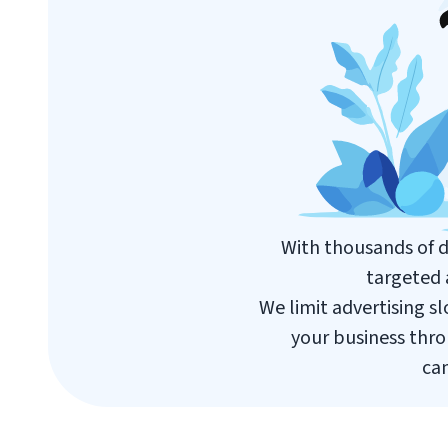
With thousands of d
targeted 
We limit advertising s
your business thro
cam